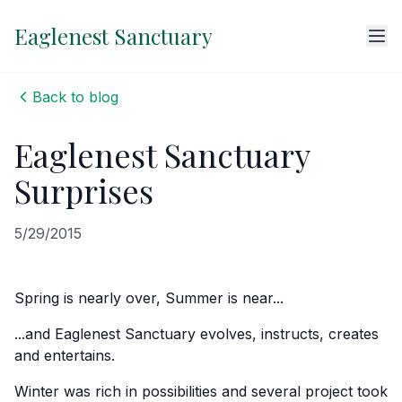
Eaglenest Sanctuary
Back to blog
Eaglenest Sanctuary
Surprises
5/29/2015
Spring is nearly over, Summer is near...
...and Eaglenest Sanctuary evolves, instructs, creates
and entertains.
Winter was rich in possibilities and several project took