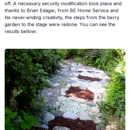
off. A necessary security modification took place and
thanks to Brian Edagar, from BE Home Service and
his never-ending creativity, the steps from the berry
garden to the stage were redone. You can see the
results bellow: