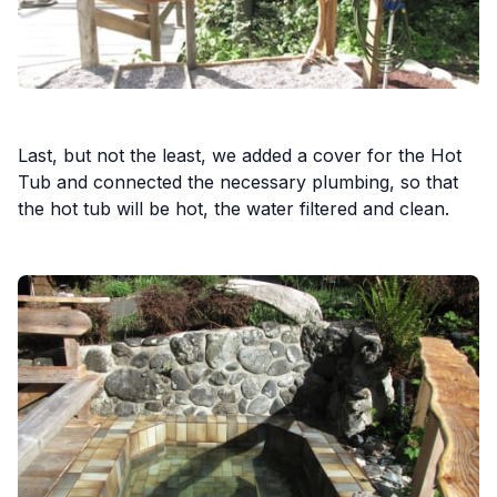
Last, but not the least, we added a cover for the Hot
Tub and connected the necessary plumbing, so that
the hot tub will be hot, the water filtered and clean.