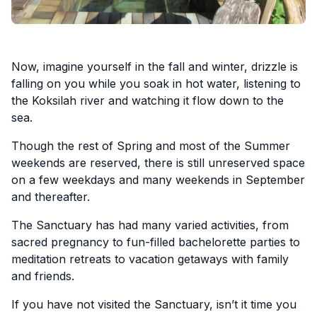
Now, imagine yourself in the fall and winter, drizzle is
falling on you while you soak in hot water, listening to
the Koksilah river and watching it flow down to the
sea.
Though the rest of Spring and most of the Summer
weekends are reserved, there is still unreserved space
on a few weekdays and many weekends in September
and thereafter.
The Sanctuary has had many varied activities, from
sacred pregnancy to fun-filled bachelorette parties to
meditation retreats to vacation getaways with family
and friends.
If you have not visited the Sanctuary, isn’t it time you