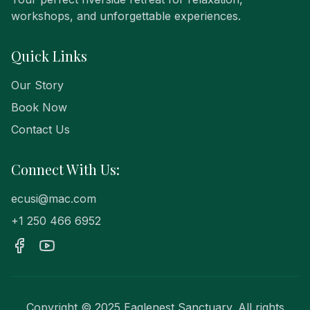
workshops, and unforgettable experiences.
Quick Links
Our Story
Book Now
Contact Us
Connect With Us:
ecusi@mac.com
+1 250 466 6952
Copyright © 2025 Eaglenest Sanctuary. All rights