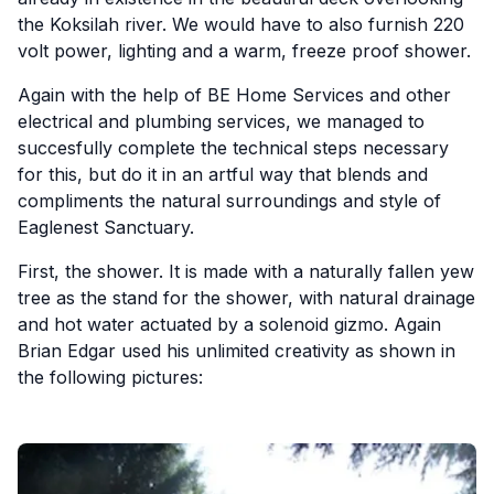
the Koksilah river. We would have to also furnish 220
volt power, lighting and a warm, freeze proof shower.
Again with the help of BE Home Services and other
electrical and plumbing services, we managed to
succesfully complete the technical steps necessary
for this, but do it in an artful way that blends and
compliments the natural surroundings and style of
Eaglenest Sanctuary.
First, the shower. It is made with a naturally fallen yew
tree as the stand for the shower, with natural drainage
and hot water actuated by a solenoid gizmo. Again
Brian Edgar used his unlimited creativity as shown in
the following pictures: