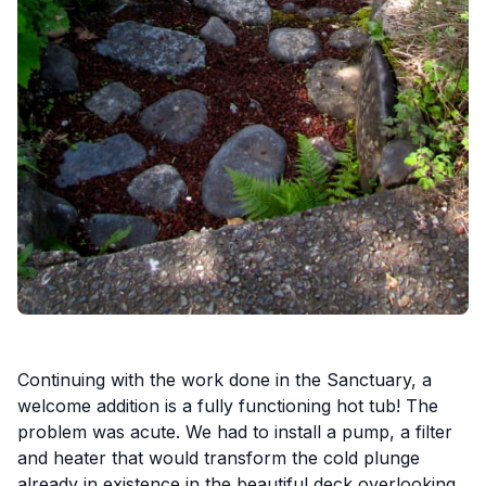
Continuing with the work done in the Sanctuary, a
welcome addition is a fully functioning hot tub! The
problem was acute. We had to install a pump, a filter
and heater that would transform the cold plunge
already in existence in the beautiful deck overlooking