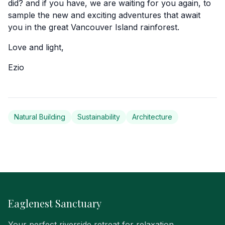
did? and if you have, we are waiting for you again, to
sample the new and exciting adventures that await
you in the great Vancouver Island rainforest.
Love and light,
Ezio
Natural Building
Sustainability
Architecture
Eaglenest Sanctuary
Your perfect riverside retreat for relaxation,